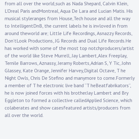
from all over the world,such as Nada Shepard, Calvin Klein,
L’Oreal Paris andMontreal, Aqua De Lara and Lucian Matis. His
musical styleranges from House,Tech house and all the way
to IntelligentDnB, the current labels he is invloved in from
around theworld are; Little Life Recordings, Asnazzy Records,
Don’tLook Productions, JG Records and Dual Life Records.He
has worked with some of the most top notchproducers/artist
of the world like Steve Murrell, Jay Lambert,Alex Freeplay,
Ternile Barrows, Aznassy, Jeramy Roberts,Adrian S, Y Tic, John
Glassey, Kate Orange, Jennifer Harvey,Digital Octave, T he
Night Owls, Chris De Stefino and manymore to come.Formerly
a member of T he electronic live band “T heBeatfabrikators”,
he is now joined forces with his brotherJay Lambert and Bry
Eggleton to formed a collective calledApplied Science, which
colaberates and show casesfeatured artists/producers from
all over the world.