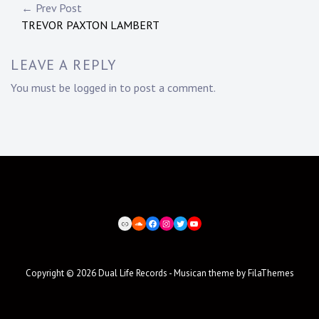
Post
← Prev Post
TREVOR PAXTON LAMBERT
navigation
LEAVE A REPLY
You must be
logged in
to post a comment.
BEATPORT
SOUNDCLOUD
FACEBOOK
INSTAGRAM
TWITTER
YOUTUBE
Copyright © 2026
Dual Life Records
- Musican theme by
FilaThemes