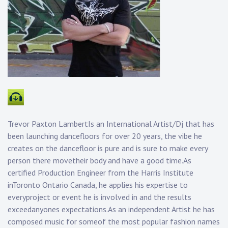
Trevor Paxton LambertIs an International Artist/Dj that has
been launching dancefloors for over 20 years, the vibe he
creates on the dancefloor is pure and is sure to make every
person there movetheir body and have a good time.As
certified Production Engineer from the Harris Institute
inToronto Ontario Canada, he applies his expertise to
everyproject or event he is involved in and the results
exceedanyones expectations.As an independent Artist he has
composed music for someof the most popular fashion names