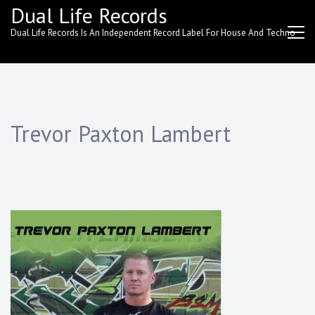
Skip
Dual Life Records
to
Dual Life Records Is An Independent Record Label For House And Techno
content
Trevor Paxton Lambert