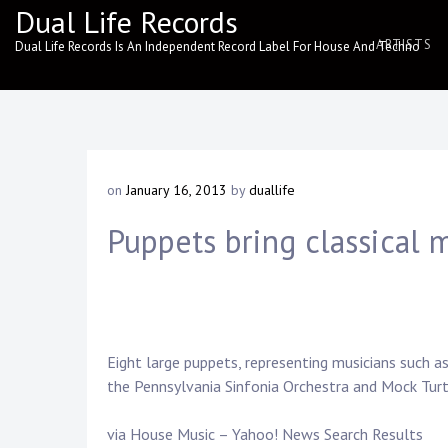
Skip
Dual Life Records
to
ARTISTS
Dual Life Records Is An Independent Record Label For House And Techno
content
on
January 16, 2013
by
duallife
Puppets bring classical m
Eight large puppets, representing musicians such 
the Pennsylvania Sinfonia Orchestra and Mock Tur
via House Music – Yahoo! News Search Results