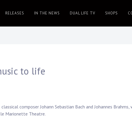
RELEASES
IN THE NEWS
DUAL LIFE TV
SHOPS
C
usic to life
as classical composer Johann Sebastian Bach and Johannes Brahms, w
tle Marionette Theatre.