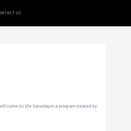
ONTACT US
ill come to life Saturday in a program created by