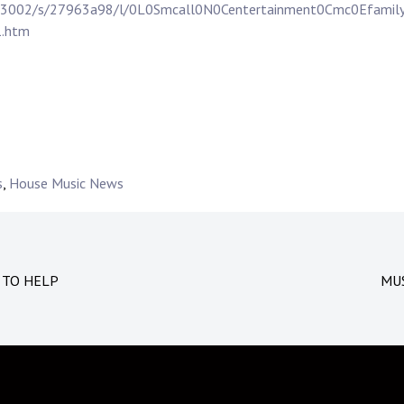
f/623002/s/27963a98/l/0L0Smcall0N0Centertainment0Cmc0Efam
1.htm
s
,
House Music News
 TO HELP
MUS