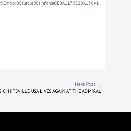
ily0Emock0Eturtle0Esinfonia0E0A1170E20A130A1
Next Post →
IC: HITSVILLE USA LIVES AGAIN AT THE ADMIRAL