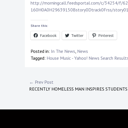
http://morningcall.feedsportal.com/c/34254/
160H0A0H29639150Bstory0Dtrack0Frss/story0
Share this:
Facebook
Twitter
Pinterest
Posted in:
In The News
,
News
Tagged:
House Music - Yahoo! News Search Result
Post
← Prev Post
RECENTLY HOMELESS MAN INSPIRES STUDENTS
navigation