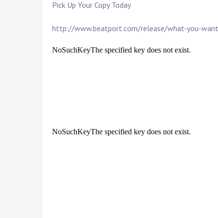
Pick Up Your Copy Today
http://www.beatport.com/release/what-you-wan