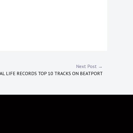
Next Post →
AL LIFE RECORDS TOP 10 TRACKS ON BEATPORT