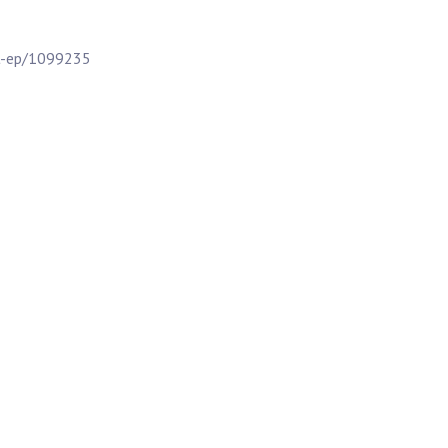
t-ep/1099235