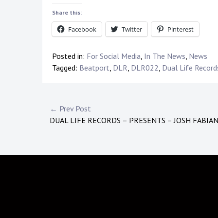
Share this:
Facebook
Twitter
Pinterest
Posted in:
For Social Media
,
In The News
,
News
Tagged:
Beatport
,
DLR
,
DLR022
,
Dual Life Record
Post
← Prev Post
DUAL LIFE RECORDS – PRESENTS – JOSH FABIA
navigation