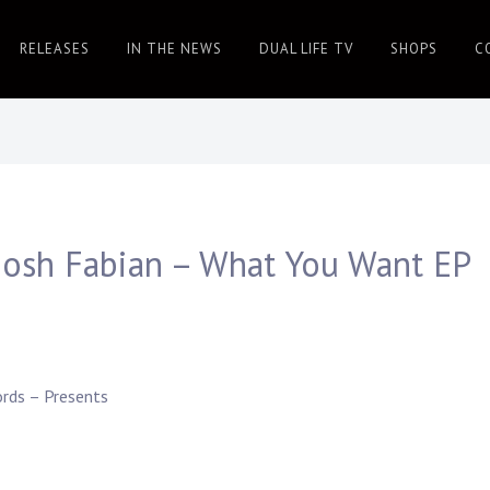
RELEASES
IN THE NEWS
DUAL LIFE TV
SHOPS
C
Josh Fabian – What You Want EP
ords
– Presents