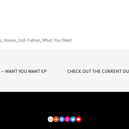
s
,
House
,
Josh Fabian
,
What You Want
N – WANT YOU WANT EP
CHECK OUT THE CURRENT DU
BEATPORT
SOUNDCLOUD
FACEBOOK
INSTAGRAM
TWITTER
YOUTUBE