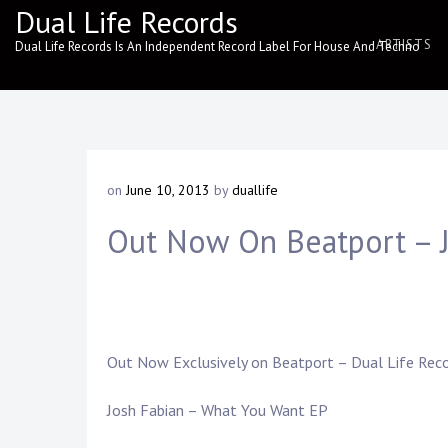
Skip
Dual Life Records
to
ARTISTS
Dual Life Records Is An Independent Record Label For House And Techno
content
on
June 10, 2013
by
duallife
Out Now On Beatport – 
Out Now Exclusively on
Beatport
–
Dual Life Rec
Josh Fabian – What You Want EP