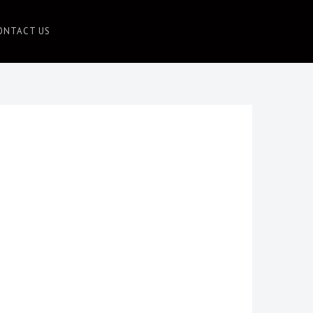
ONTACT US