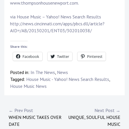
www.thompsonhousenewport.com.
via House Music – Yahoo! News Search Results
http://news.cincinnati.com/apps/pbcs.dll/article?
AID=/AB/20130201/ENT03/302010038/
Share this:
Facebook
Twitter
Pinterest
Posted in:
In The News
,
News
Tagged:
House Music - Yahoo! News Search Results
,
House Music News
Post
← Prev Post
Next Post →
WHEN MUSIC TAKES OVER
UNIQUE, SOULFUL HOUSE
navigation
DATE
MUSIC