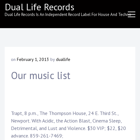
Skip
Dual Life Records
to
Dual Life Records Is An Independent Record Label For House And Techno
content
on
February 1, 2013
by
duallife
Our music list
Trapt, 8 p.m., The Thompson House, 24 E. Third St.,
Newport. With Acidic, the Action Blast, Cinema Sleep,
Detrimental, and Lust and Violence. $30 VIP; $22, $20
advance. 859-261-7469;