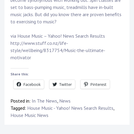
become synonymous with working out. Spin classes are
set to bass-pumping music, treadmills have in-built
music jacks. But did you know there are proven benefits
to exercising to music?
via House Music – Yahoo! News Search Results
http://www.stuff.co.nz/life-
style/wellbeing/8317754/Music-the-ultimate-
motivator
Share this:
Facebook
Twitter
Pinterest
Posted in:
In The News
,
News
Tagged:
House Music - Yahoo! News Search Results
,
House Music News