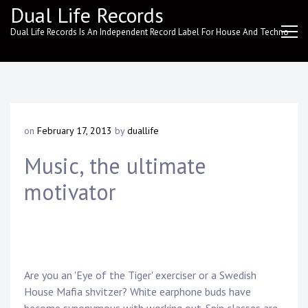
Skip
Dual Life Records
to
Dual Life Records Is An Independent Record Label For House And Techno
content
on
February 17, 2013
by
duallife
Music, the ultimate
motivator
Are you an 'Eye of the Tiger' exerciser or a Swedish
House Mafia shvitzer? White earphone buds have