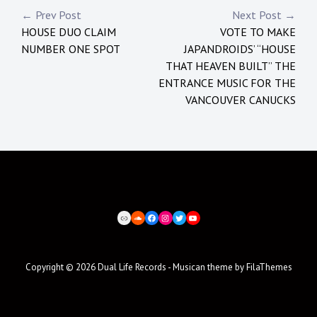
Post
← Prev Post
Next Post →
HOUSE DUO CLAIM
VOTE TO MAKE
navigation
NUMBER ONE SPOT
JAPANDROIDS’ “HOUSE
THAT HEAVEN BUILT” THE
ENTRANCE MUSIC FOR THE
VANCOUVER CANUCKS
BEATPORT
SOUNDCLOUD
FACEBOOK
INSTAGRAM
TWITTER
YOUTUBE
Copyright © 2026
Dual Life Records
- Musican theme by
FilaThemes