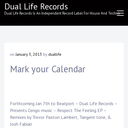
Skip
Dual Life Records
to
Dual Life Records Is An Independent Record Label For House And Techno
content
on
January 3, 2013
by
duallife
Mark your Calendar
Forthcoming Jan 7th to Beatport – Dual Life Records –
Presents Cengo-music – Respect The Feeling EP –
Remixes by Trevor Paxton Lambert, Tangent tone, &
Josh Fabian