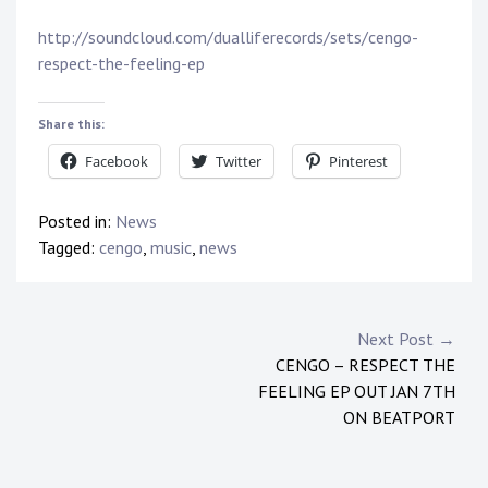
http://soundcloud.com/dualliferecords/sets/cengo-
respect-the-feeling-ep
Share this:
Facebook
Twitter
Pinterest
Posted in:
News
Tagged:
cengo
,
music
,
news
Post
Next Post →
CENGO – RESPECT THE
navigation
FEELING EP OUT JAN 7TH
ON BEATPORT