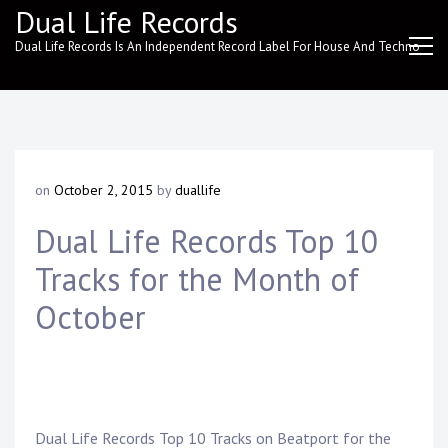
Skip
Dual Life Records
to
Dual Life Records Is An Independent Record Label For House And Techno
content
on
October 2, 2015
by
duallife
Dual Life Records Top 10
Tracks for the Month of
October
Dual Life Records
Top 10 Tracks on
Beatport
for the