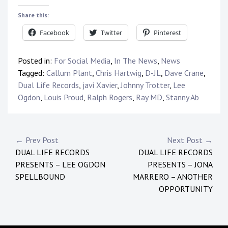
Share this:
Facebook
Twitter
Pinterest
Posted in:
For Social Media
,
In The News
,
News
Tagged:
Callum Plant
,
Chris Hartwig
,
D-JL
,
Dave Crane
,
Dual Life Records
,
javi Xavier
,
Johnny Trotter
,
Lee
Ogdon
,
Louis Proud
,
Ralph Rogers
,
Ray MD
,
Stanny Ab
Post
← Prev Post
Next Post →
DUAL LIFE RECORDS
DUAL LIFE RECORDS
navigation
PRESENTS – LEE OGDON
PRESENTS – JONA
SPELLBOUND
MARRERO – ANOTHER
OPPORTUNITY