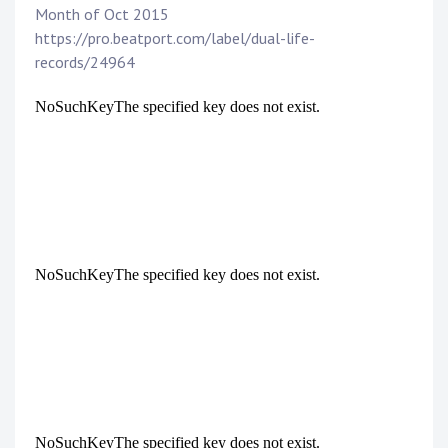
Month of Oct 2015
https://pro.beatport.com/label/dual-life-
records/24964