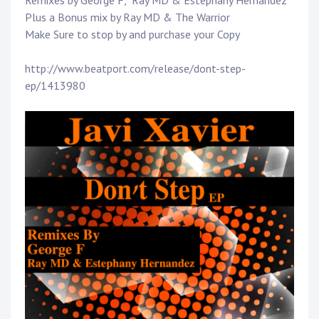
Remixes by
George F
,
Ray MD
& Estephany Hernandez
Plus a Bonus mix by
Ray MD
& The Warrior
Make Sure to stop by and purchase your Copy
http://www.beatport.com/release/dont-step-
ep/1413980