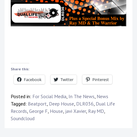
Share this:
Facebook
Twitter
Pinterest
Posted in:
For Social Media
,
In The News
,
News
Tagged:
Beatport
,
Deep House
,
DLR036
,
Dual Life
Records
,
George F
,
House
,
javi Xavier
,
Ray MD
,
Soundcloud