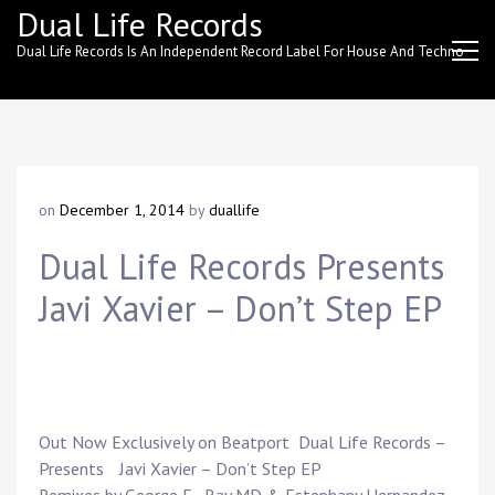
Skip
Dual Life Records
to
Dual Life Records Is An Independent Record Label For House And Techno
content
on
December 1, 2014
by
duallife
Dual Life Records Presents
Javi Xavier – Don’t Step EP
Out Now Exclusively on
Beatport
Dual Life Records
–
Presents
Javi Xavier
– Don’t Step EP