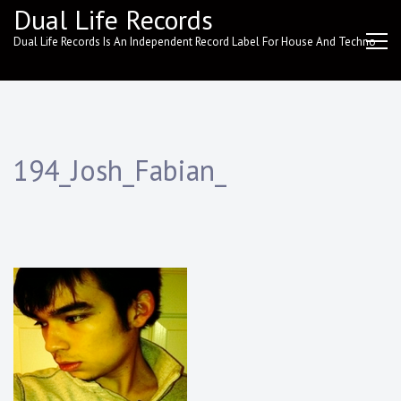
Skip
Dual Life Records
to
Dual Life Records Is An Independent Record Label For House And Techno
content
194_Josh_Fabian_