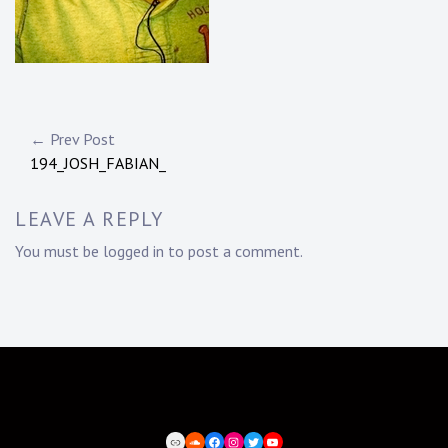
Post
← Prev Post
194_JOSH_FABIAN_
navigation
LEAVE A REPLY
You must be
logged in
to post a comment.
BEATPORT
SOUNDCLOUD
FACEBOOK
INSTAGRAM
TWITTER
YOUTUBE