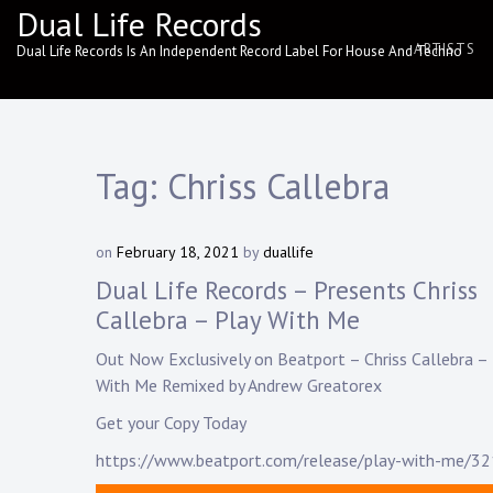
Skip
Dual Life Records
to
ARTISTS
Dual Life Records Is An Independent Record Label For House And Techno
content
Tag:
Chriss Callebra
on
February 18, 2021
by
duallife
Dual Life Records – Presents Chriss
Callebra – Play With Me
Out Now Exclusively on Beatport –
Chriss Callebra
– 
With Me Remixed by
Andrew Greatorex
Get your Copy Today
https://www.beatport.com/release/play-with-me/3