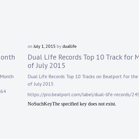
on
July 1, 2015
by
duallife
Month
Dual Life Records Top 10 Track for 
of July 2015
 Month
Dual Life Records
Top 10 Tracks on
Beatport
for the
of July 2015
964
https://pro.beatport.com/label/dual-life-records/24