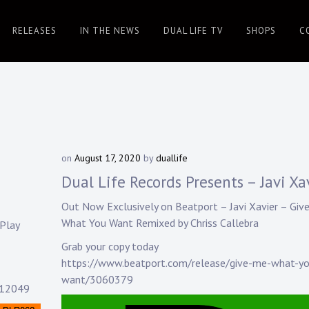
RELEASES
IN THE NEWS
DUAL LIFE TV
SHOPS
C
on
August 17, 2020
by
duallife
Dual Life Records Presents – Javi Xa
Out Now Exclusively on Beatport –
Javi Xavier
– Giv
What You Want Remixed by
Chriss Callebra
Play
Grab your copy today
https://www.beatport.com/release/give-me-what-y
want/3060379
212049