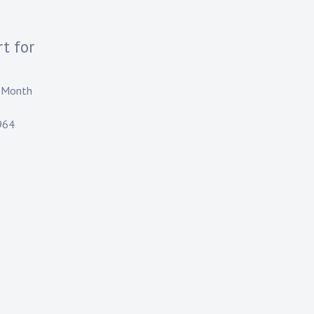
t for
e Month
964