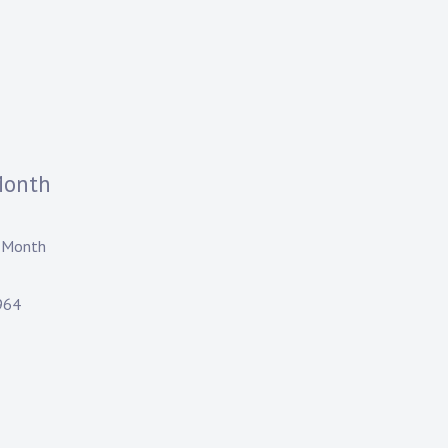
Month
 Month
964