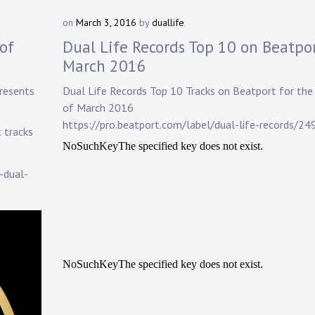
on
March 3, 2016
by
duallife
of
Dual Life Records Top 10 on Beatpor
March 2016
resents
Dual Life Records
Top 10 Tracks on
Beatport
for th
of March 2016
https://pro.beatport.com/label/dual-life-records/24
t tracks
-dual-