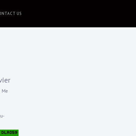
ONTACT US
vier
e Me
ou-