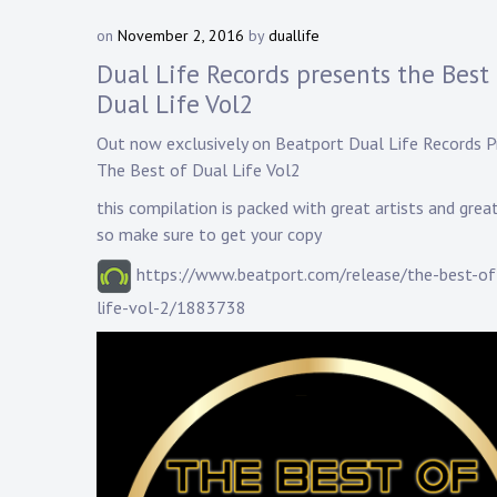
on
November 2, 2016
by
duallife
Dual Life Records presents the Best 
Dual Life Vol2
Out now exclusively on
Beatport
Dual Life Records
P
The Best of Dual Life Vol2
this compilation is packed with great artists and grea
so make sure to get your copy
https://www.beatport.com/release/the-best-of
life-vol-2/1883738