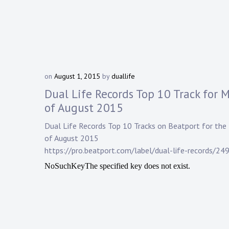
on
August 1, 2015
by
duallife
Dual Life Records Top 10 Track for 
of August 2015
Dual Life Records
Top 10 Tracks on
Beatport
for the
of August 2015
https://pro.beatport.com/label/dual-life-records/24